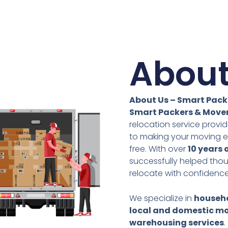
About
About Us – Smart Pack
Smart Packers & Move
relocation service prov
to making your moving e
free. With over
10 years 
successfully helped tho
relocate with confidence
We specialize in
househo
local and domestic mo
warehousing services
.