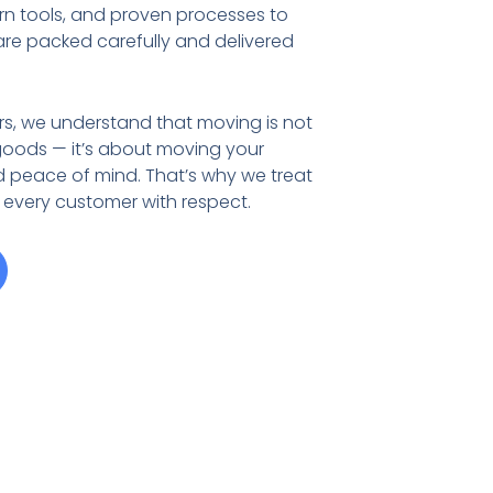
rn tools, and proven processes to
are packed carefully and delivered
rs, we understand that moving is not
goods — it’s about moving your
d peace of mind. That’s why we treat
 every customer with respect.