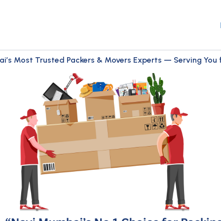
i’s Most Trusted Packers & Movers Experts — Serving You fo