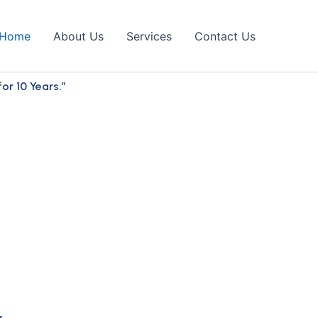
Home
About Us
Services
Contact Us
r 10 Years.”