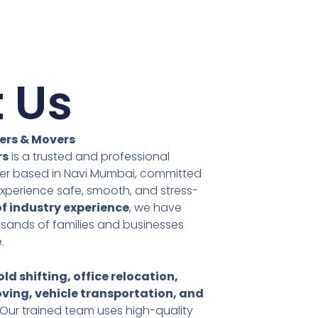
 Us
ers & Movers
rs
is a trusted and professional
ider based in Navi Mumbai, committed
xperience safe, smooth, and stress-
of industry experience
, we have
usands of families and businesses
.
ld shifting, office relocation,
ving, vehicle transportation, and
 Our trained team uses high-quality