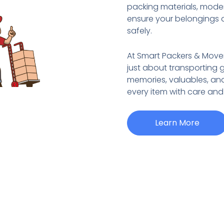
packing materials, mode
ensure your belongings 
safely.
At Smart Packers & Move
just about transporting 
memories, valuables, an
every item with care and
Learn More