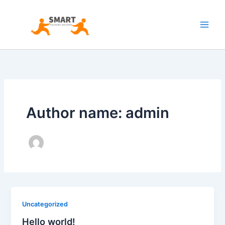
Skip
to
content
Author name: admin
Uncategorized
Hello world!