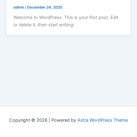
admin
/
December 24, 2025
Welcome to WordPress. This is your first post. Edit
or delete it, then start writing!
Copyright © 2026 | Powered by
Astra WordPress Theme