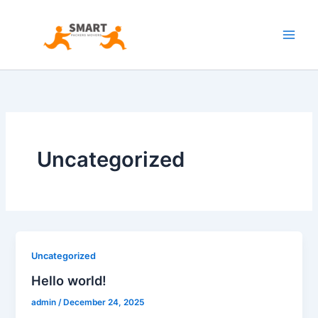
Skip
to
content
Uncategorized
Uncategorized
Hello world!
admin
/
December 24, 2025