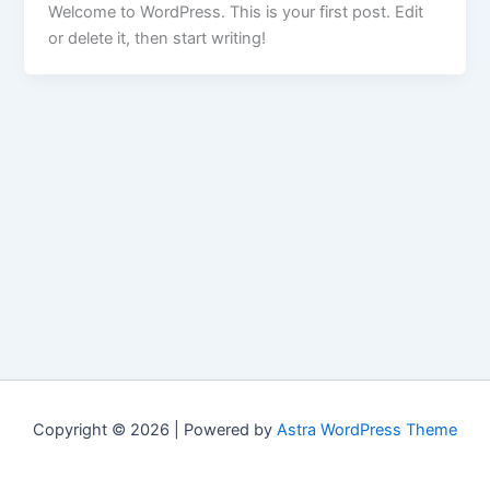
Welcome to WordPress. This is your first post. Edit
or delete it, then start writing!
Copyright © 2026 | Powered by
Astra WordPress Theme